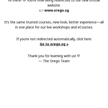
Hi there! 👋 You’re now being redirected to our new official
website:
👉
www.orego.sg
It’s the same trusted courses, new look, better experience—all
in one place for our live workshops and eCourses.
If you’re not redirected automatically, click here:
Go to orego.sg »
Thank you for learning with us! 💛
— The Orego Team